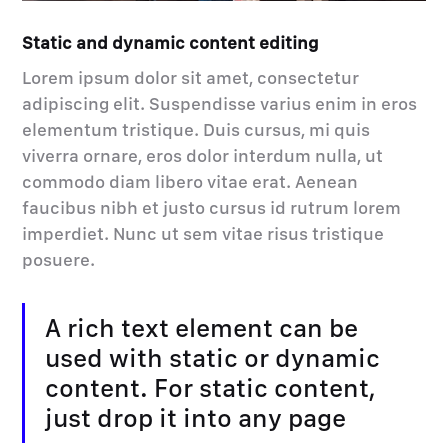
Static and dynamic content editing
Lorem ipsum dolor sit amet, consectetur
adipiscing elit. Suspendisse varius enim in eros
elementum tristique. Duis cursus, mi quis
viverra ornare, eros dolor interdum nulla, ut
commodo diam libero vitae erat. Aenean
faucibus nibh et justo cursus id rutrum lorem
imperdiet. Nunc ut sem vitae risus tristique
posuere.
A rich text element can be
used with static or dynamic
content. For static content,
just drop it into any page