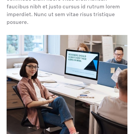
faucibus nibh et justo cursus id rutrum lorem
imperdiet. Nunc ut sem vitae risus tristique
posuere.