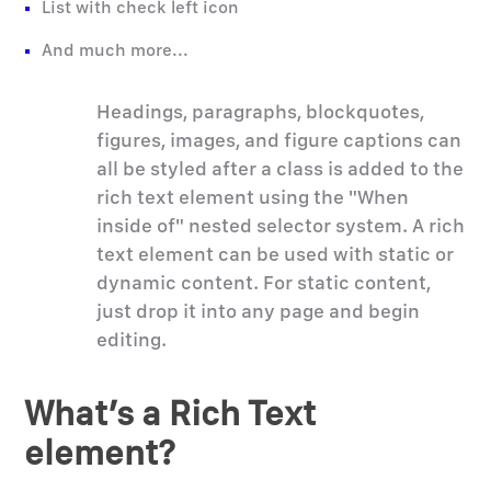
List with check left icon
And much more...
Headings, paragraphs, blockquotes,
figures, images, and figure captions can
all be styled after a class is added to the
rich text element using the "When
inside of" nested selector system. A rich
text element can be used with static or
dynamic content. For static content,
just drop it into any page and begin
editing.
What’s a Rich Text
element?