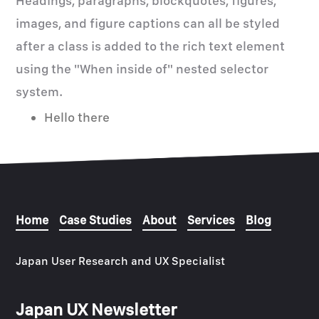
Headings, paragraphs, blockquotes, figures,
images, and figure captions can all be styled
after a class is added to the rich text element
using the "When inside of" nested selector
system.
Hello there
Home
Case Studies
About
Services
Blog
Japan User Research and UX Specialist
Japan UX Newsletter