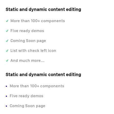
Static and dynamic content editing
More than 100+ components
Five ready demos
Coming Soon page
List with check left icon
And much more...
Static and dynamic content editing
More than 100+ components
Five ready demos
Coming Soon page