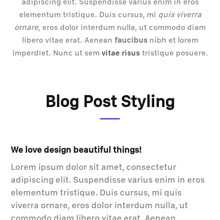
adipiscing elit. Suspendisse varius enim in eros
elementum tristique. Duis cursus, mi
quis viverra
ornare
, eros dolor interdum nulla, ut commodo diam
libero vitae erat. Aenean
faucibus
nibh et lorem
imperdiet. Nunc ut sem
vitae risus
tristique posuere.
Blog Post Styling
We love design beautiful things!
Lorem ipsum dolor sit amet, consectetur
adipiscing elit. Suspendisse varius enim in eros
elementum tristique. Duis cursus, mi quis
viverra ornare, eros dolor interdum nulla, ut
commodo diam libero vitae erat. Aenean