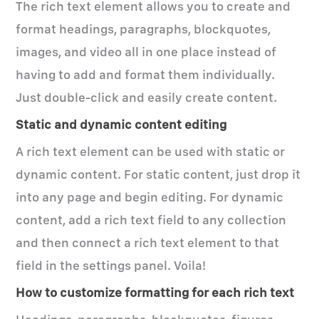
The rich text element allows you to create and
format headings, paragraphs, blockquotes,
images, and video all in one place instead of
having to add and format them individually.
Just double-click and easily create content.
Static and dynamic content editing
A rich text element can be used with static or
dynamic content. For static content, just drop it
into any page and begin editing. For dynamic
content, add a rich text field to any collection
and then connect a rich text element to that
field in the settings panel. Voila!
How to customize formatting for each rich text