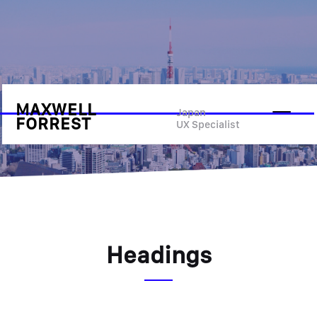
MAXWELL
Style Guide
Japan
FORREST
UX Specialist
Headings