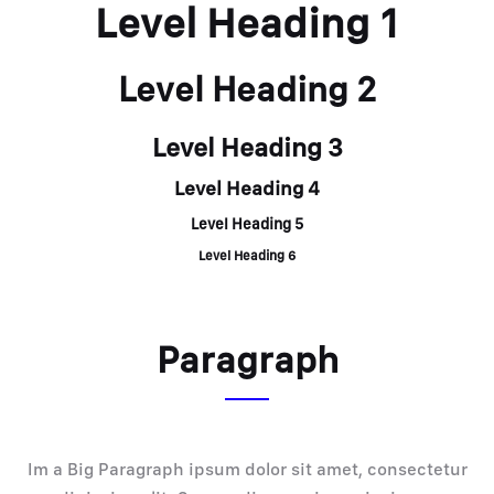
Level Heading 1
Level Heading 2
Level Heading 3
Level Heading 4
Level Heading 5
Level Heading 6
Paragraph
Im a Big Paragraph ipsum dolor sit amet, consectetur